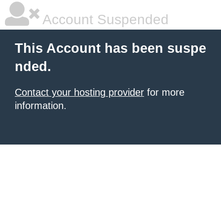
Account Suspended
This Account has been suspe
nded.
Contact your hosting provider
for more
information.